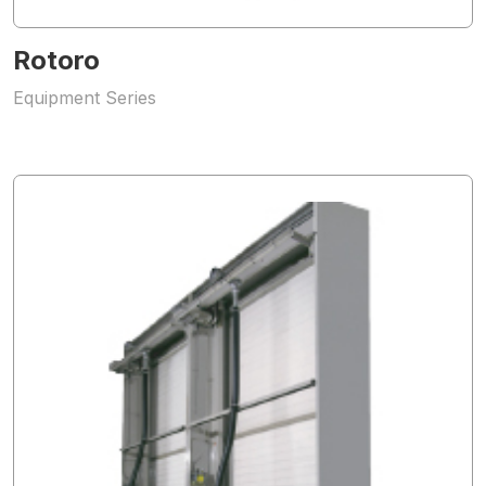
Rotoro
Equipment Series