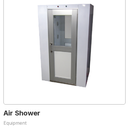
Air Shower
Equipment