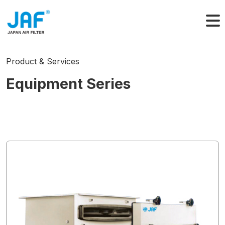
Skip
to
content
Product & Services
Equipment Series