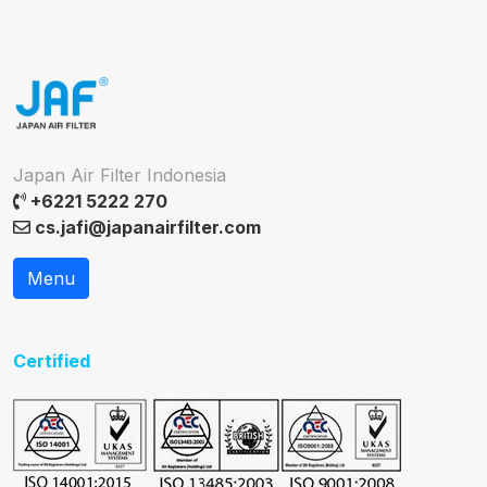
Japan Air Filter Indonesia
+6221 5222 270
cs.jafi@japanairfilter.com
Menu
Certified