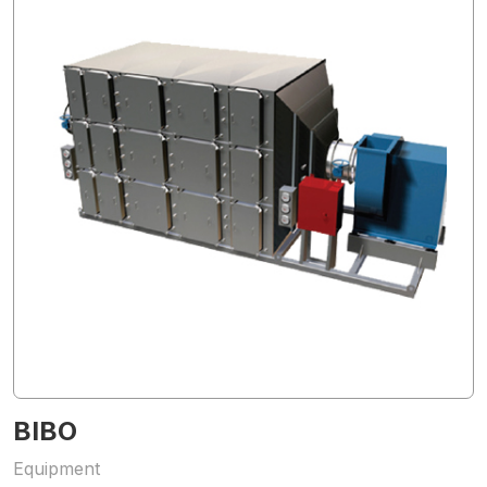
BIBO
Equipment