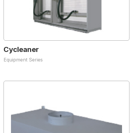
Cycleaner
Equipment Series