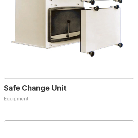
Safe Change Unit
Equipment