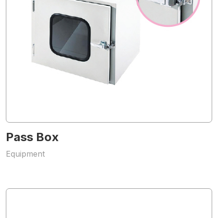
Pass Box
Equipment