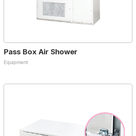
Pass Box Air Shower
Equipment