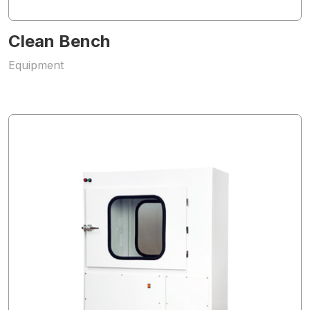
Clean Bench
Equipment