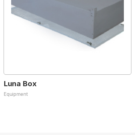
Luna Box
Equipment