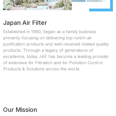
Japan Air Filter
Established in 1960, began as a family business
primarily focusing on delivering top-notch air
purification products and well-received related quality
products. Through a legacy of generations of
excellence, today JAF has become a leading provider
of extensive Air Filtration and Air Pollution Control
Products & Solutions across the world.
Our Mission