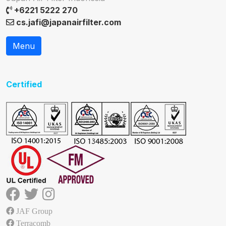
+6221 5222 270
cs.jafi@japanairfilter.com
Menu
Certified
JAF Group
Terracomb