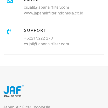
cs.jafi@japanairfilter.com
www.japanairfilterindonesia.co.id
SUPPORT
+6221 5222 270
cs.jafi@japanairfilter.com
Japan Air Filter Indonesia