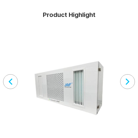
Product Highlight