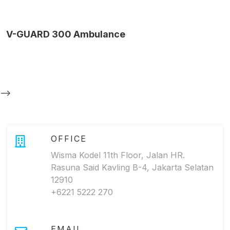
V-GUARD 300 Ambulance
-->
OFFICE
Wisma Kodel 11th Floor, Jalan HR.
Rasuna Said Kavling B-4, Jakarta Selatan
12910
+6221 5222 270
EMAIL