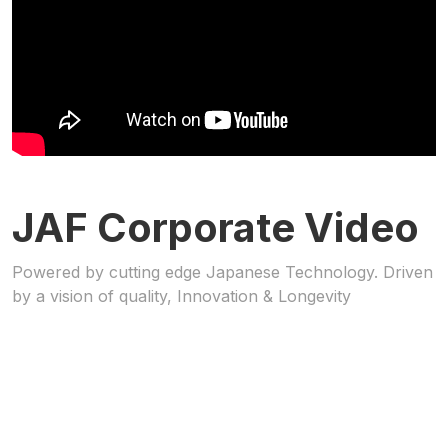
JAF Corporate Video
Powered by cutting edge Japanese Technology. Driven
by a vision of quality, Innovation & Longevity