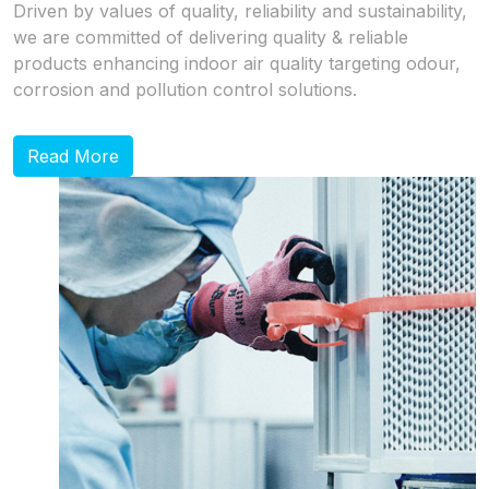
Driven by values of quality, reliability and sustainability,
we are committed of delivering quality & reliable
products enhancing indoor air quality targeting odour,
corrosion and pollution control solutions.
Read More