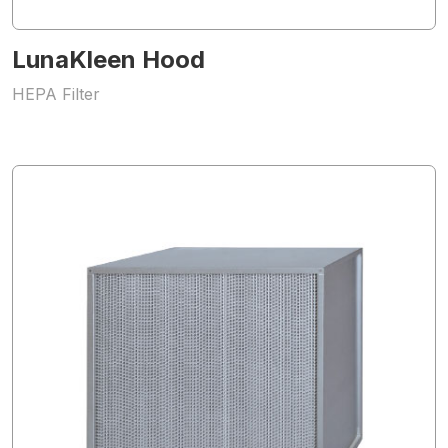
LunaKleen Hood
HEPA Filter