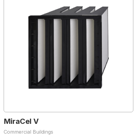
MiraCel V
Commercial Buildings