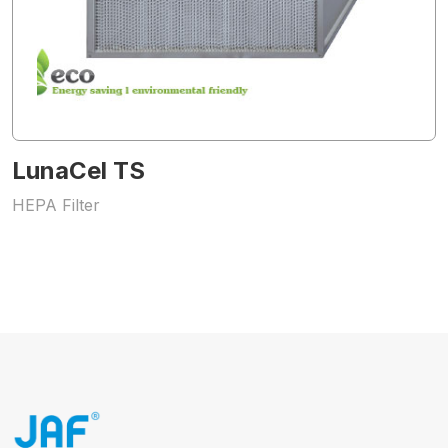
LunaCel TS
HEPA Filter