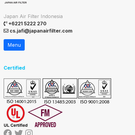
Japan Air Filter Indonesia
+6221 5222 270
cs.jafi@japanairfilter.com
Menu
Certified