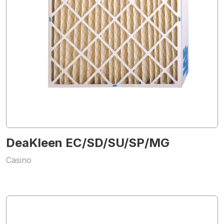
DeaKleen EC/SD/SU/SP/MG
Casino