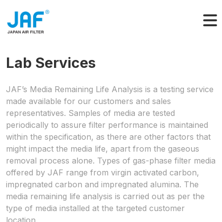
Skip
to
content
Lab Services
JAF’s Media Remaining Life Analysis is a testing service
made available for our customers and sales
representatives. Samples of media are tested
periodically to assure filter performance is maintained
within the specification, as there are other factors that
might impact the media life, apart from the gaseous
removal process alone. Types of gas-phase filter media
offered by JAF range from virgin activated carbon,
impregnated carbon and impregnated alumina. The
media remaining life analysis is carried out as per the
type of media installed at the targeted customer
location.