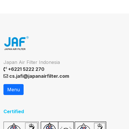
Japan Air Filter Indonesia
+6221 5222 270
cs.jafi@japanairfilter.com
Menu
Certified