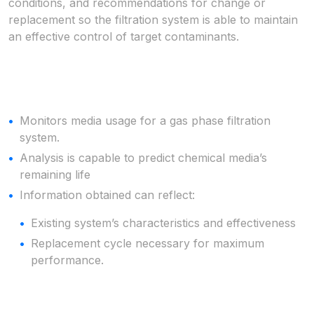
conditions, and recommendations for change or
replacement so the filtration system is able to maintain
an effective control of target contaminants.
Monitors media usage for a gas phase filtration
system.
Analysis is capable to predict chemical media’s
remaining life
Information obtained can reflect:
Existing system’s characteristics and effectiveness
Replacement cycle necessary for maximum
performance.