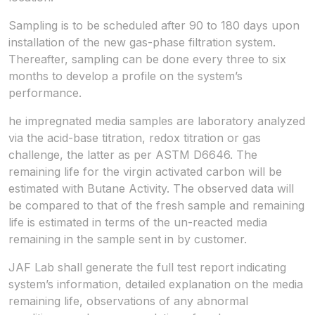
Sampling is to be scheduled after 90 to 180 days upon
installation of the new gas-phase filtration system.
Thereafter, sampling can be done every three to six
months to develop a profile on the system’s
performance.
he impregnated media samples are laboratory analyzed
via the acid-base titration, redox titration or gas
challenge, the latter as per ASTM D6646. The
remaining life for the virgin activated carbon will be
estimated with Butane Activity. The observed data will
be compared to that of the fresh sample and remaining
life is estimated in terms of the un-reacted media
remaining in the sample sent in by customer.
JAF Lab shall generate the full test report indicating
system’s information, detailed explanation on the media
remaining life, observations of any abnormal