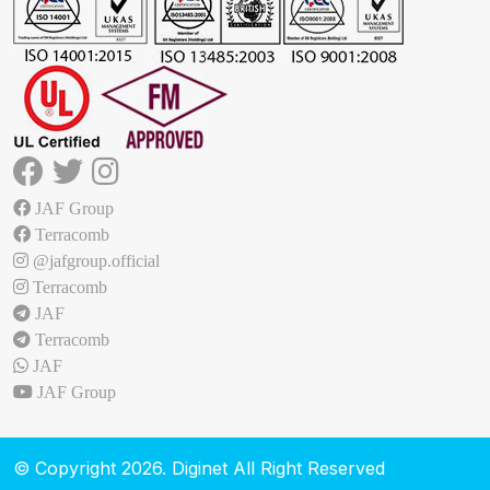
JAF Group
Terracomb
@jafgroup.official
Terracomb
JAF
Terracomb
JAF
JAF Group
© Copyright 2026. Diginet All Right Reserved