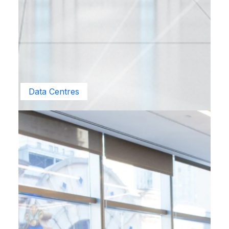
Data Centres