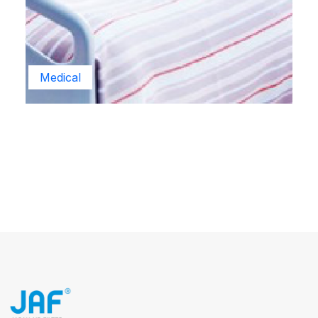
Medical