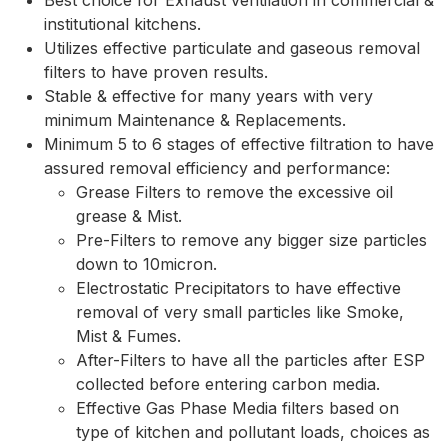
Best choice for Exhaust ventilation in commercial &
institutional kitchens.
Utilizes effective particulate and gaseous removal
filters to have proven results.
Stable & effective for many years with very
minimum Maintenance & Replacements.
Minimum 5 to 6 stages of effective filtration to have
assured removal efficiency and performance:
Grease Filters to remove the excessive oil
grease & Mist.
Pre-Filters to remove any bigger size particles
down to 10micron.
Electrostatic Precipitators to have effective
removal of very small particles like Smoke,
Mist & Fumes.
After-Filters to have all the particles after ESP
collected before entering carbon media.
Effective Gas Phase Media filters based on
type of kitchen and pollutant loads, choices as