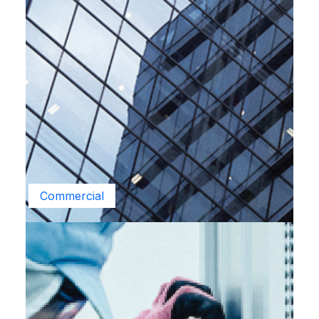
Commercial