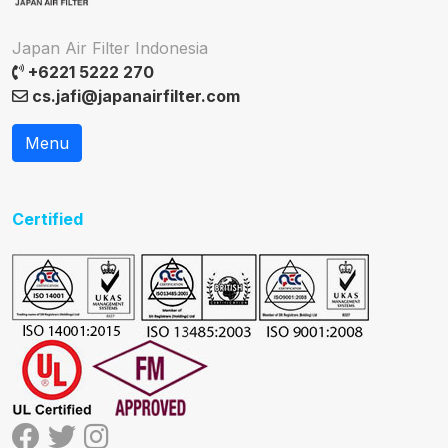
Japan Air Filter Indonesia
+6221 5222 270
cs.jafi@japanairfilter.com
Menu
Certified