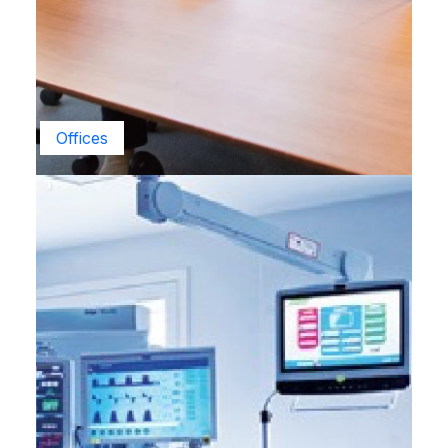
Offices