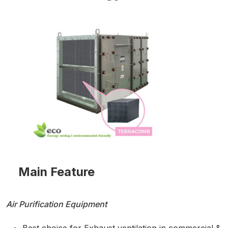
Main Feature
Air Purification Equipment