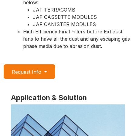
below:
JAF TERRACOMB
JAF CASSETTE MODULES
JAF CANISTER MODULES
High Efficiency Final Filters before Exhaust
fans to have all the dust and any escaping gas
phase media due to abrasion dust.
Request Info
Application & Solution