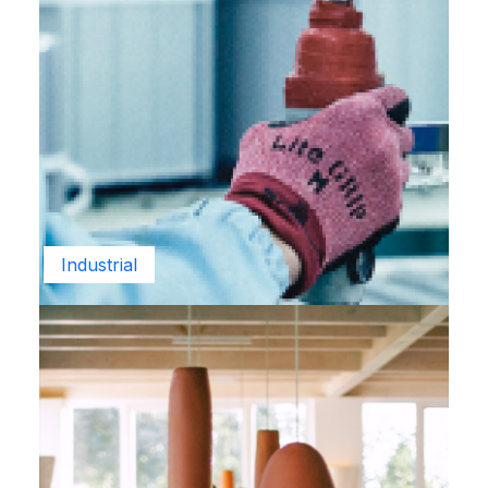
Industrial