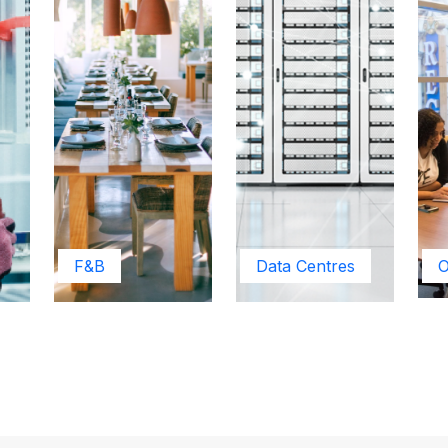
F&B
Data Centres
O