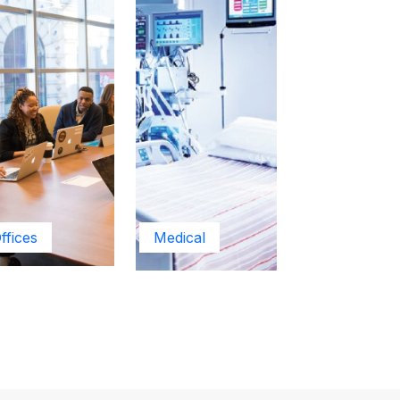
ffices
Medical