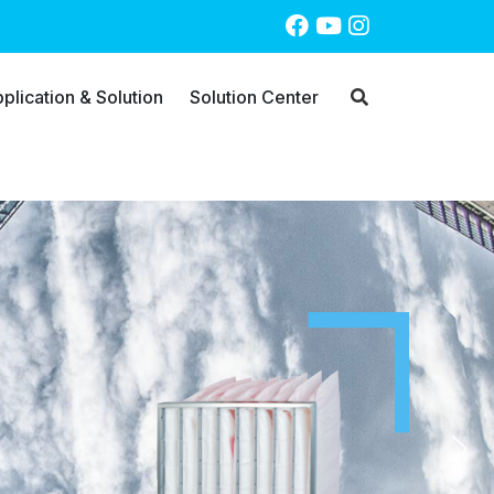
plication & Solution
Solution Center