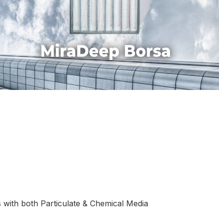
 with both Particulate & Chemical Media