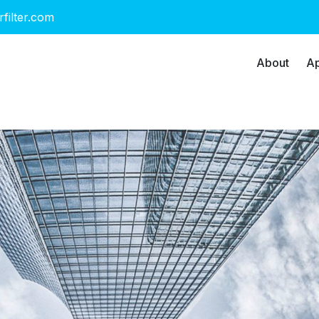
rfilter.com
About
Ap