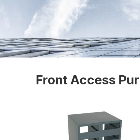
Front Access Puri