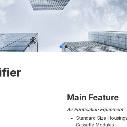
fier
Main Feature
Air Purification Equipment
Standard Size Housings
Cassette Modules