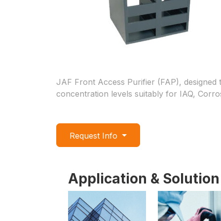
JAF Front Access Purifier (FAP), designed t
concentration levels suitably for IAQ, Corro
Request Info
Application & Solution