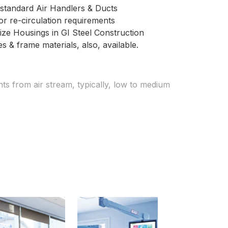
ny standard Air Handlers & Ducts
r re-circulation requirements
ize Housings in GI Steel Construction
s & frame materials, also, available.
ts from air stream, typically, low to medium