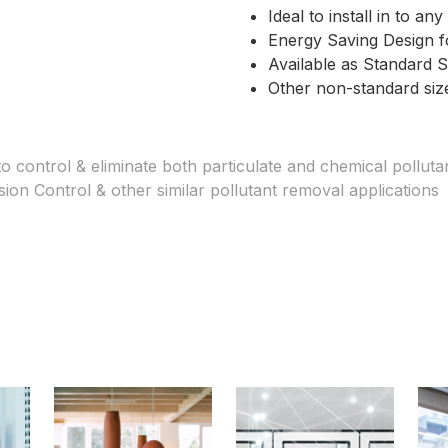
Ideal to install in to a
Energy Saving Design fo
Available as Standard S
Other non-standard size
o control & eliminate both particulate and chemical pollutan
sion Control & other similar pollutant removal applications