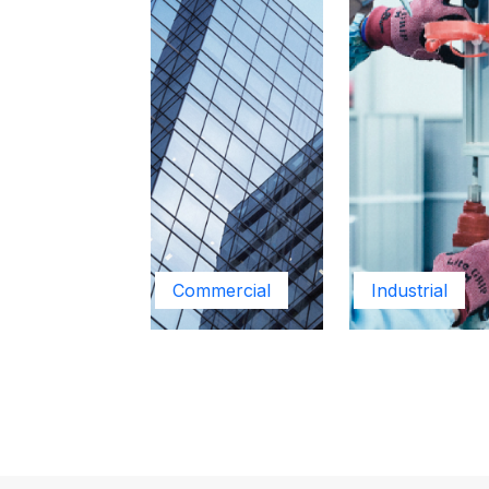
Commercial
Industrial